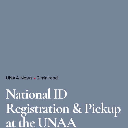
UNAA News
2 min read
National ID
Registration & Pickup
at the UNAA