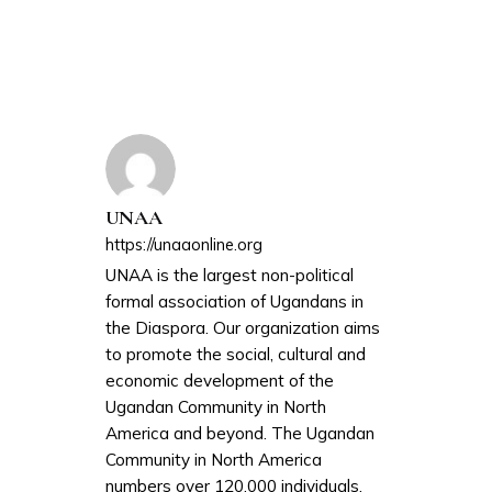
UNAA
https://unaaonline.org
UNAA is the largest non-political
formal association of Ugandans in
the Diaspora. Our organization aims
to promote the social, cultural and
economic development of the
Ugandan Community in North
America and beyond. The Ugandan
Community in North America
numbers over 120,000 individuals.