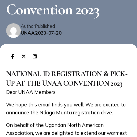
Convention 2023
Author
Published
UNAA
2023-07-20
NATIONAL ID REGISTRATION & PICK-
UP AT THE UNAA CONVENTION 2023
Dear UNAA Members,
We hope this email finds you well. We are excited to
announce the Ndaga Muntu registration drive.
On behalf of the Ugandan North American
Association, we are delighted to extend our warmest