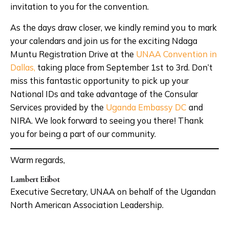
invitation to you for the convention.
As the days draw closer, we kindly remind you to mark
your calendars and join us for the exciting Ndaga
Muntu Registration Drive at the
UNAA Convention in
Dallas,
taking place from September 1st to 3rd. Don’t
miss this fantastic opportunity to pick up your
National IDs and take advantage of the Consular
Services provided by the
Uganda Embassy DC
and
NIRA. We look forward to seeing you there! Thank
you for being a part of our community.
Warm regards,
Lambert Etibot
Executive Secretary, UNAA on behalf of the Ugandan
North American Association Leadership.