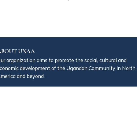
ABOUT UNAA
ur organization aims to promote the social, cultural and
conomic development of the Ugandan Community in North
merica and beyond.
NAA is a 501(c)(3) non-profit organization registered in th
tate of Massachusetts.
CONTACT INFO
+1 (800) 840 1128
communications@unaaonline.org