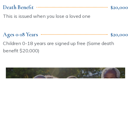
Death Benefit
$20,000
This is issued when you lose a loved one
Ages 0-18 Years
$20,000
Children 0-18 years are signed up free (Same death
benefit $20,000)
Make Insurance Payments