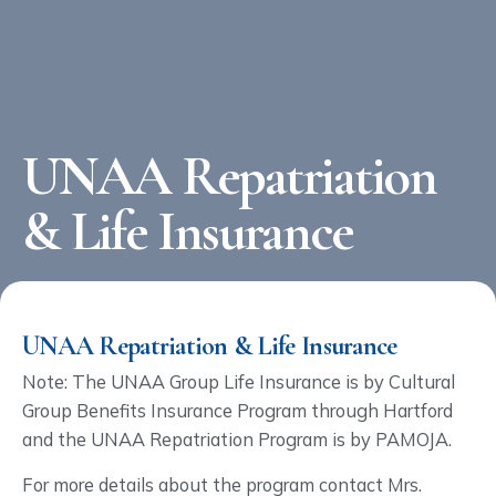
UNAA Repatriation
& Life Insurance
UNAA Repatriation & Life Insurance
Note: The UNAA Group Life Insurance is by Cultural
Group Benefits Insurance Program through Hartford
and the UNAA Repatriation Program is by PAMOJA.
For more details about the program contact Mrs.