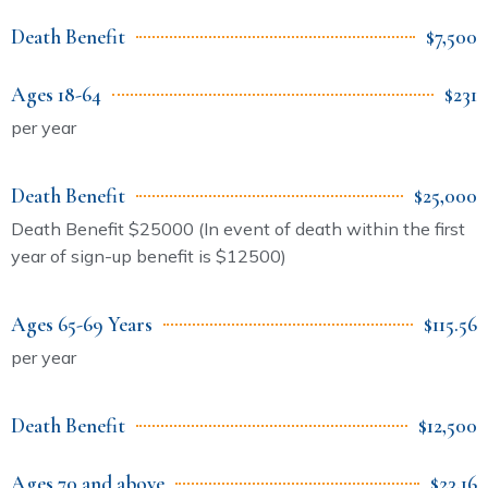
Death Benefit
$7,500
Ages 18-64
$231
per year
Death Benefit
$25,000
Death Benefit $25000 (In event of death within the first
year of sign-up benefit is $12500)
Ages 65-69 Years
$115.56
per year
Death Benefit
$12,500
Ages 70 and above
$23.16