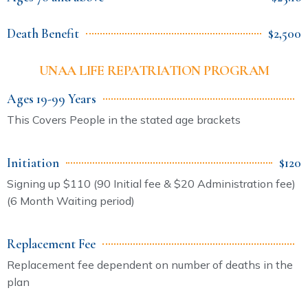
Death Benefit
$2,500
UNAA LIFE REPATRIATION PROGRAM
Ages 19-99 Years
This Covers People in the stated age brackets
Initiation
$120
Signing up $110 (90 Initial fee & $20 Administration fee)
(6 Month Waiting period)
Replacement Fee
Replacement fee dependent on number of deaths in the
plan