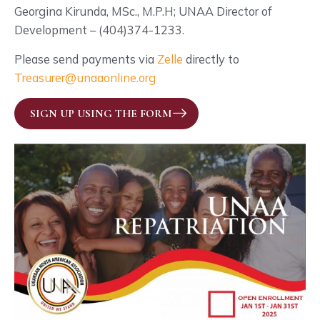
Georgina Kirunda, MSc., M.P.H; UNAA Director of
Development – (404)374-1233.
Please send payments via
Zelle
directly to
Treasurer@unaaonline.org
SIGN UP USING THE FORM