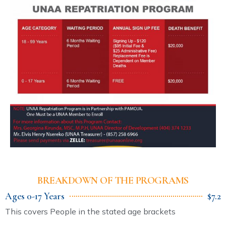
BREAKDOWN OF THE PROGRAMS
Ages 0-17 Years
$7.2
This covers People in the stated age brackets