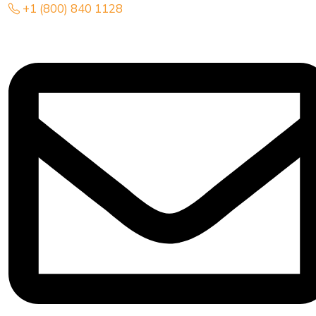
+1 (800) 840 1128