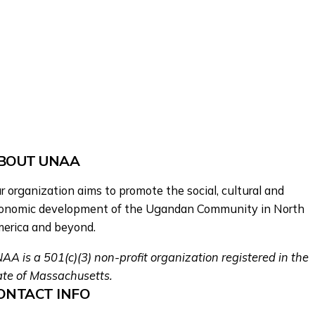
BOUT UNAA
r organization aims to promote the social, cultural and
onomic development of the Ugandan Community in North
erica and beyond.
AA is a 501(c)(3) non-profit organization registered in the
ate of Massachusetts.
ONTACT INFO