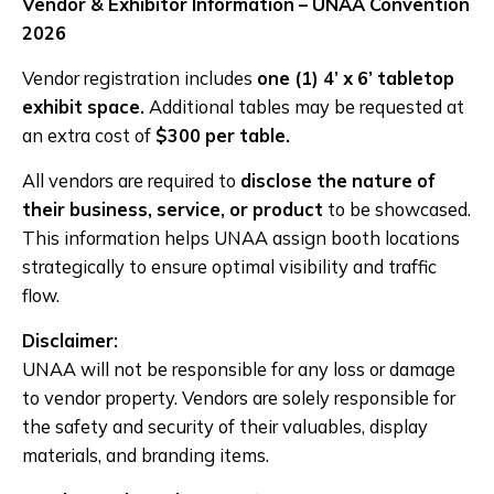
Vendor & Exhibitor Information – UNAA Convention
2026
Vendor registration includes
one (1) 4’ x 6’ tabletop
exhibit space.
Additional tables may be requested at
an extra cost of
$300 per table.
All vendors are required to
disclose the nature of
their business, service, or product
to be showcased.
This information helps UNAA assign booth locations
strategically to ensure optimal visibility and traffic
flow.
Disclaimer:
UNAA will not be responsible for any loss or damage
to vendor property. Vendors are solely responsible for
the safety and security of their valuables, display
materials, and branding items.