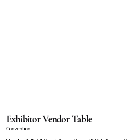
Exhibitor Vendor Table
Convention