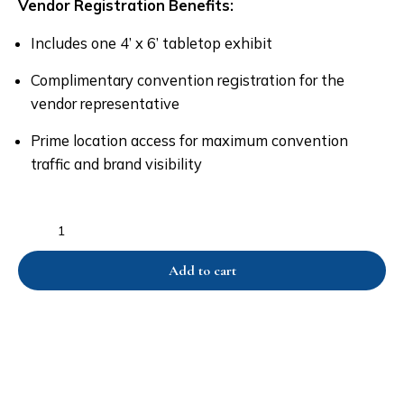
Vendor Registration Benefits:
Includes one 4’ x 6’ tabletop exhibit
Complimentary convention registration for the
vendor representative
Prime location access for maximum convention
traffic and brand visibility
Add to cart