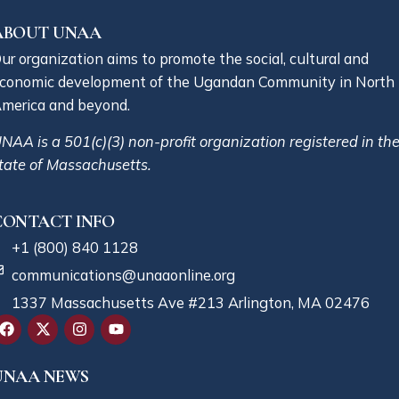
ABOUT UNAA
ur organization aims to promote the social, cultural and
conomic development of the Ugandan Community in North
merica and beyond.
NAA is a 501(c)(3) non-profit organization registered in th
tate of Massachusetts.
CONTACT INFO
+1 (800) 840 1128
communications@unaaonline.org
1337 Massachusetts Ave #213 Arlington, MA 02476
UNAA NEWS