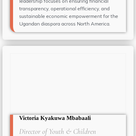
leadership focuses on ensuring financial
transparency, operational efficiency, and
sustainable economic empowerment for the
Ugandan diaspora across North America.
Victoria Kyakuwa Mbabaali
Director of Youth & Children