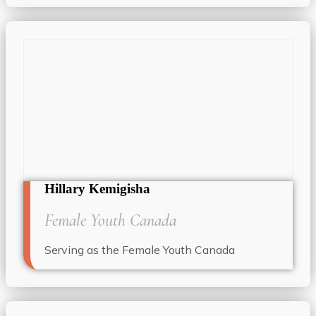
Hillary Kemigisha
Female Youth Canada
Serving as the Female Youth Canada