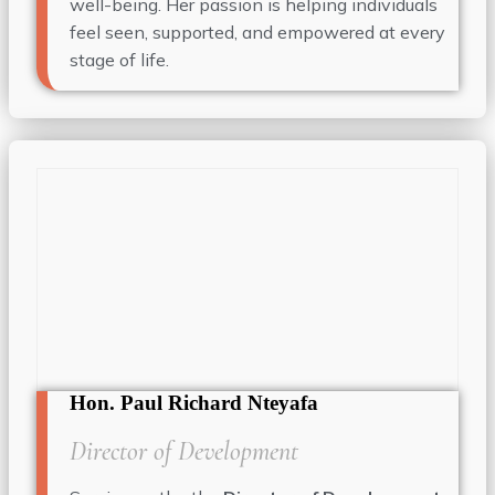
well-being. Her passion is helping individuals
feel seen, supported, and empowered at every
stage of life.
Hon. Paul Richard Nteyafa
Director of Development