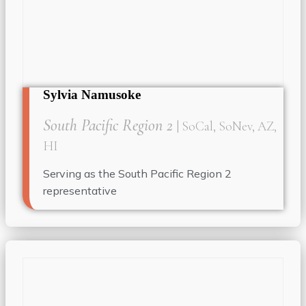
Sylvia Namusoke
South Pacific Region 2
| SoCal, SoNev, AZ,
HI
Serving as the South Pacific Region 2
representative