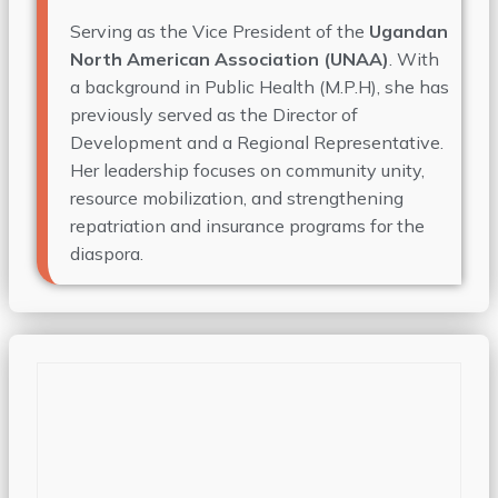
Serving as the Vice President of the
Ugandan
North American Association (UNAA)
. With
a background in Public Health (
M.P.H
), she has
previously served as the Director of
Development and a Regional Representative.
Her leadership focuses on community unity,
resource mobilization, and strengthening
repatriation and insurance programs for the
diaspora.