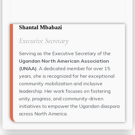
Shantal Mbabazi
Executive Secretary
Serving as the Executive Secretary of the
Ugandan North American Association
(UNAA)
. A dedicated member for over 15
years, she is recognized for her exceptional
community mobilization and inclusive
leadership. Her work focuses on fostering
unity, progress, and community-driven
initiatives to empower the Ugandan diaspora
across North America.