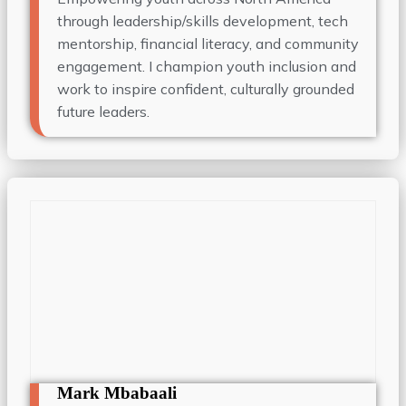
through leadership/skills development, tech
mentorship, financial literacy, and community
engagement. I champion youth inclusion and
work to inspire confident, culturally grounded
future leaders.
Mark Mbabaali