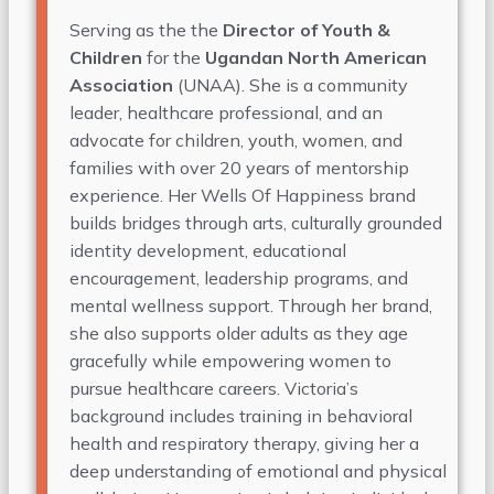
Serving as the the
Director of Youth &
Children
for the
Ugandan North American
Association
(UNAA). She is a community
leader, healthcare professional, and an
advocate for children, youth, women, and
families with over 20 years of mentorship
experience. Her Wells Of Happiness brand
builds bridges through arts, culturally grounded
identity development, educational
encouragement, leadership programs, and
mental wellness support. Through her brand,
she also supports older adults as they age
gracefully while empowering women to
pursue healthcare careers. Victoria’s
background includes training in behavioral
health and respiratory therapy, giving her a
deep understanding of emotional and physical