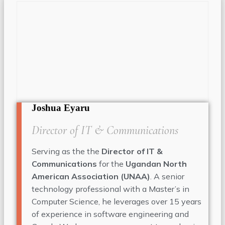
Joshua Eyaru
Director of IT & Communications
Serving as the the
Director of IT &
Communications
for the
Ugandan North
American Association (UNAA)
. A senior
technology professional with a Master’s in
Computer Science, he leverages over 15 years
of experience in software engineering and