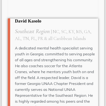
David Kasolo
Southeast Region
| NC, SC, KY, MS, GA,
AL, TN, FL, PR & all Caribbean Islands
A dedicated mental health specialist serving
youth in Georgia, committed to serving people
of all ages and strengthening his community.
He also coaches soccer for the Atlanta
Cranes, where he mentors youth both on and
off the field. A respected leader, David is a
former Georgia UNAA Chapter President and
currently serves as National UNAA
Representative for the Southeast Region. He
is highly regarded among his peers and the