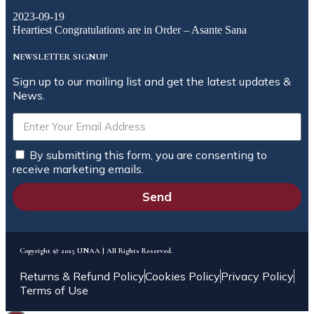
2023-09-19
Heartiest Congratulations are in Order – Asante Sana
NEWSLETTER SIGNUP
Sign up to our mailing list and get the latest updates &
News.
By submitting this form, you are consenting to
receive marketing emails.
Send
Copyright © 2025 UNAA | All Rights Reserved.
Returns & Refund Policy
Cookies Policy
Privacy Policy
Terms of Use