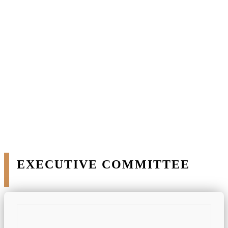
ACCOUNT
Our Team
EXECUTIVE COMMITTEE