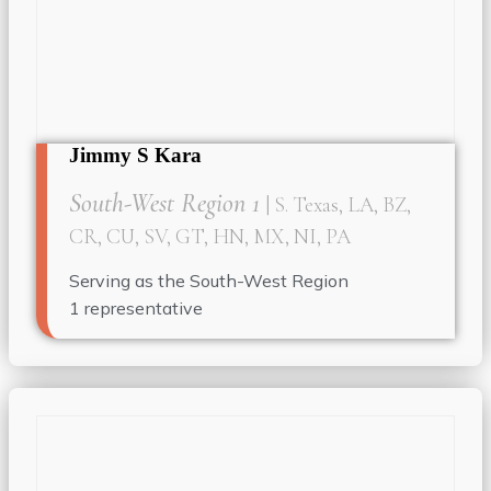
Jimmy S Kara
South-West Region 1
| S. Texas, LA, BZ,
CR, CU, SV, GT, HN, MX, NI, PA
Serving as the South-West Region
1
representative