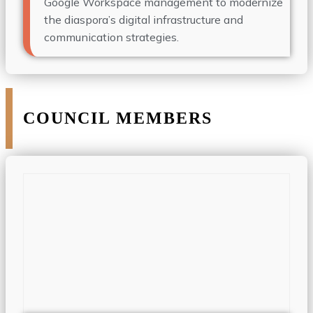
Google Workspace management to modernize
the diaspora’s digital infrastructure and
communication strategies.
COUNCIL MEMBERS