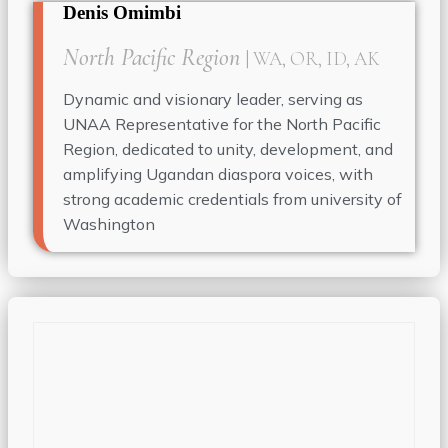
Denis Omimbi
North Pacific Region
| WA, OR, ID, AK
Dynamic and visionary leader, serving as
UNAA Representative for the North Pacific
Region, dedicated to unity, development, and
amplifying Ugandan diaspora voices, with
strong academic credentials from university of
Washington