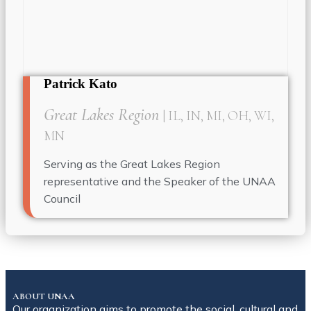
Patrick Kato
Great Lakes Region
| IL, IN, MI, OH, WI,
MN
Serving as the Great Lakes Region
representative and the Speaker of the UNAA
Council
ABOUT UNAA
Our organization aims to promote the social, cultural and