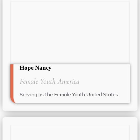
Hope Nancy
Female Youth America
Serving as the Female Youth United States