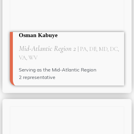
Osman Kabuye
Mid-Atlantic Region 2
| PA, DE, MD, DC,
VA, WV
Serving as the Mid-Atlantic Region
2
representative