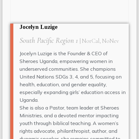
Jocelyn Luzige
South Pacific Region 1
| NorCal, NoNev
Jocelyn Luzige is the Founder & CEO of
Sheroes Uganda, empowering women in
underserved communities. She champions
United Nations SDGs 3, 4, and 5, focusing on
health, education, and gender equality,
especially expanding girls’ education access in
Uganda.
She is also a Pastor, team leader at Sheroes
Ministries, and a devoted mentor impacting
youth through biblical teaching. A women’s
rights advocate, philanthropist, author, and
dynamic speaker, she remains committed to