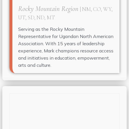
Rocky Mountain Region
| NM, CO, WY,
UT, SD, ND, MT
Serving as the Rocky Mountain
Representative for Ugandan North American
Association. With 15 years of leadership
experience, Mark champions resource access
and initiatives in education, empowerment,
arts and culture.