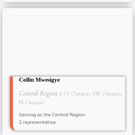
Collin Mwesigye
Central Region 2
| S. Ontario, SW. Ontario,
N. Ontario
Serving as the
Central Region
2
representative