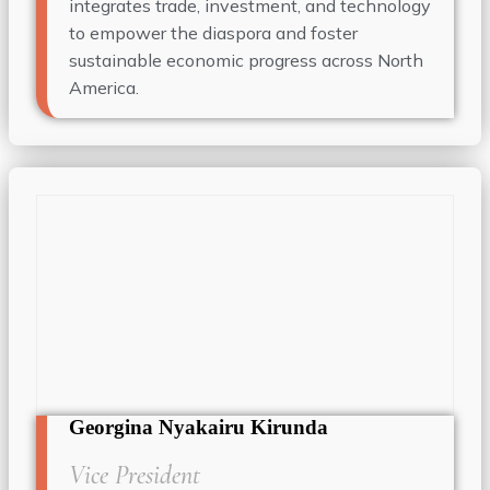
integrates trade, investment, and technology
to empower the diaspora and foster
sustainable economic progress across North
America.
Georgina Nyakairu Kirunda
Vice President