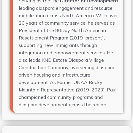
Serving as the the
Director of Development
,
leading diaspora engagement and resource
mobilization across North America. With over
20 years of community service, he serves as
President of the 90Day North American
Resettlement Program (2019–present),
supporting new immigrants through
integration and empowerment services. He
also leads KND Estate Diaspora Village
Construction Company, overseeing diaspora-
driven housing and infrastructure
development. As Former UNAA Rocky
Mountain Representative (2019–2023), Paul
championed community programs and
diaspora development across the region.