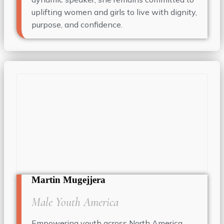
uplifting women and girls to live with dignity,
purpose, and confidence.
Martin Mugejjera
Male Youth America
Empowering youth across North America