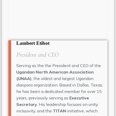
Lambert Etibot
President and CEO
Serving as the the President and CEO of the
Ugandan North American Association
(UNAA)
, the oldest and largest Ugandan
diaspora organization. Based in Dallas, Texas,
he has been a dedicated member for over 15
years, previously serving as
Executive
Secretary
. His leadership focuses on unity,
inclusivity, and the
TITAN
initiative, which