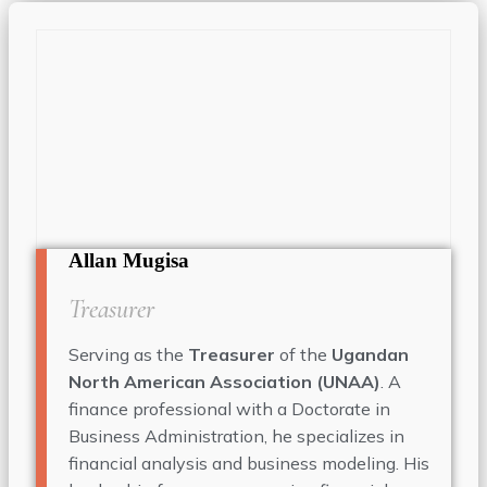
Allan Mugisa
Treasurer
Serving as the
Treasurer
of the
Ugandan
North American Association (UNAA)
. A
finance professional with a Doctorate in
Business Administration, he specializes in
financial analysis and business modeling. His