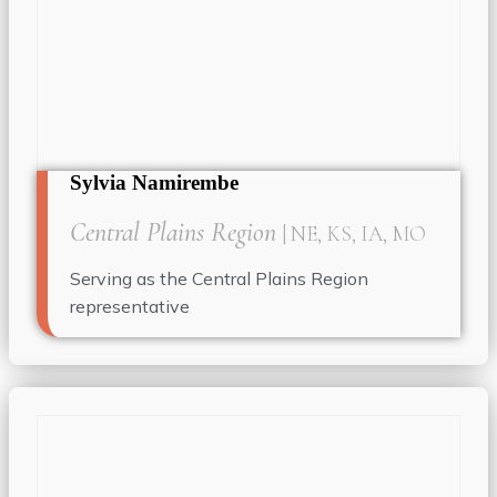
Sylvia Namirembe
Central Plains Region
| NE, KS, IA, MO
Serving as the Central Plains Region
representative