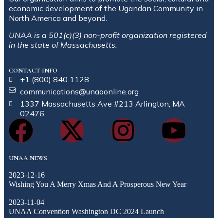
economic development of the Ugandan Community in
North America and beyond.
UNAA is a 501(c)(3) non-profit organization registered
in the state of Massachusetts.
CONTACT INFO
+1 (800) 840 1128
communications@unaaonline.org
1337 Massachusetts Ave #213 Arlington, MA
02476
UNAA NEWS
2023-12-16
Wishing You A Merry Xmas And A Prosperous New Year
2023-11-04
UNAA Convention Washington DC 2024 Launch