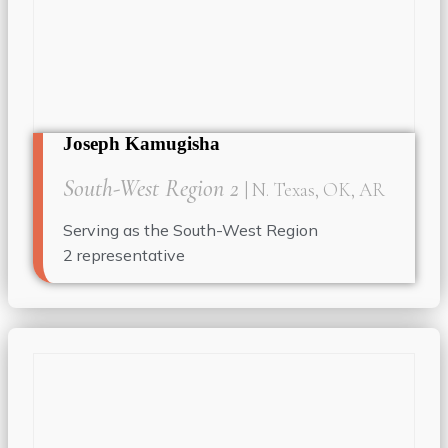
Joseph Kamugisha
South-West Region 2
| N. Texas, OK, AR
Serving as the South-West Region
2
representative