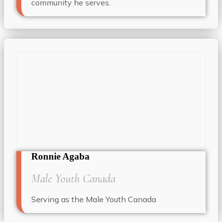
community he serves.
Ronnie Agaba
Male Youth Canada
Serving as the Male Youth Canada