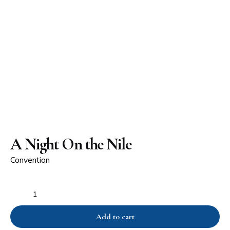
A Night On the Nile
Convention
Add to cart