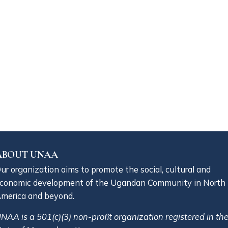
ABOUT UNAA
ur organization aims to promote the social, cultural and
conomic development of the Ugandan Community in North
merica and beyond.
NAA is a 501(c)(3) non-profit organization registered in th