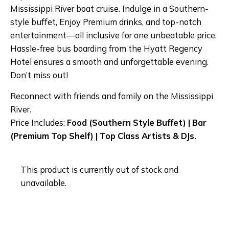
Mississippi River boat cruise. Indulge in a Southern-
style buffet, Enjoy Premium drinks, and top-notch
entertainment—all inclusive for one unbeatable price.
Hassle-free bus boarding from the Hyatt Regency
Hotel ensures a smooth and unforgettable evening.
Don’t miss out!
Reconnect with friends and family on the Mississippi
River.
Price Includes:
Food (Southern Style Buffet) | Bar
(Premium Top Shelf) | Top Class Artists & DJs.
This product is currently out of stock and
unavailable.