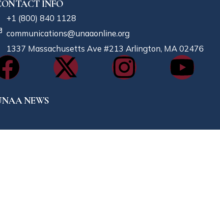
CONTACT INFO
+1 (800) 840 1128
communications@unaaonline.org
1337 Massachusetts Ave #213 Arlington, MA 02476
UNAA NEWS
023-12-16
ishing You A Merry Xmas And A Prosperous New Year
023-11-04