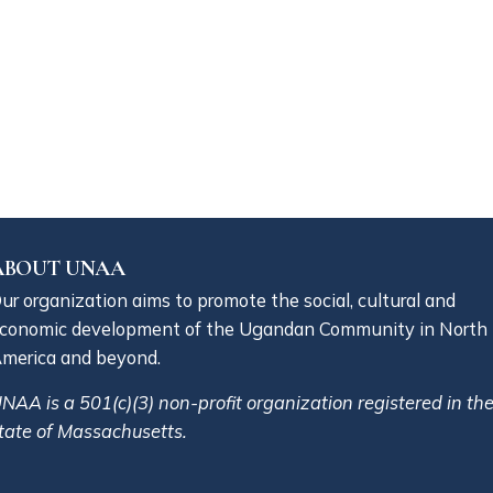
ABOUT UNAA
ur organization aims to promote the social, cultural and
conomic development of the Ugandan Community in North
merica and beyond.
NAA is a 501(c)(3) non-profit organization registered in th
tate of Massachusetts.