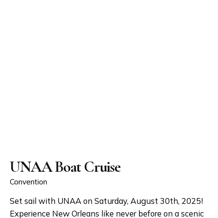
UNAA Boat Cruise
Convention
Set sail with UNAA on Saturday, August 30th, 2025!
Experience New Orleans like never before on a scenic