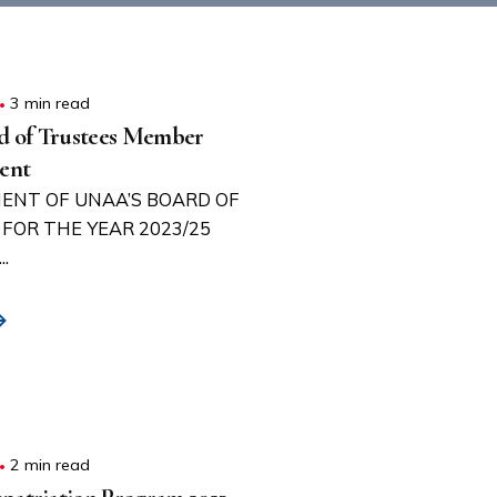
3 min read
 of Trustees Member
ent
ENT OF UNAA’S BOARD OF
FOR THE YEAR 2023/25
.
2 min read