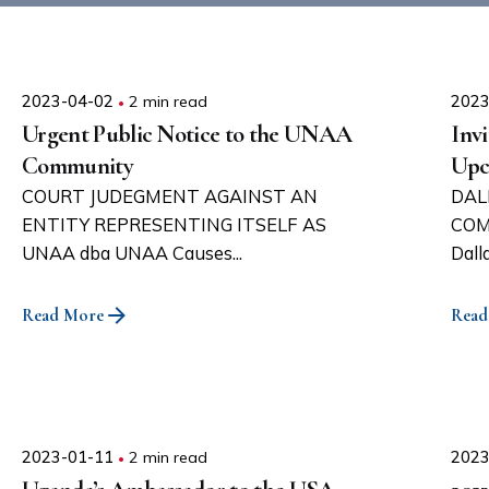
2023-04-02
2 min read
2023
Urgent Public Notice to the UNAA
Invi
Community
Upc
COURT JUDEGMENT AGAINST AN
DAL
ENTITY REPRESENTING ITSELF AS
COM
UNAA dba UNAA Causes...
Dall
Read More
Read
2023-01-11
2 min read
2023