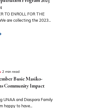
triation Program 2023
t
R TO ENROLL FOR THE
are collecting the 2023...
2 min read
ber Busie Masiko-
ns Community Impact
g UNAA and Diaspora Family
am happy to have...