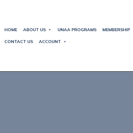
HOME
ABOUT US
UNAA PROGRAMS
MEMBERSHIP
CONTACT US
ACCOUNT