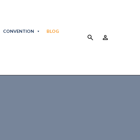
CONVENTION
BLOG