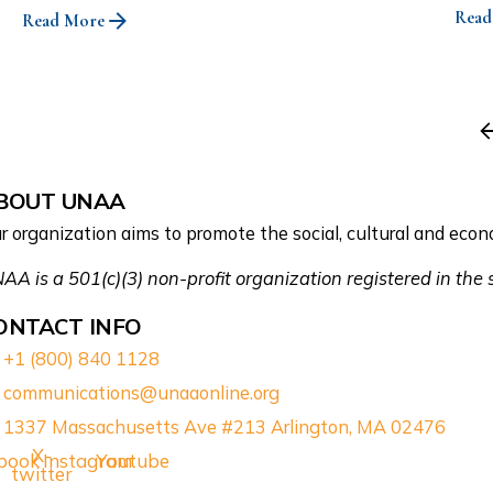
Read
Read More
BOUT UNAA
r organization aims to promote the social, cultural and e
AA is a 501(c)(3) non-profit organization registered in the
ONTACT INFO
+1 (800) 840 1128
communications@unaaonline.org
1337 Massachusetts Ave #213 Arlington, MA 02476
X-
book
Instagram
Youtube
twitter