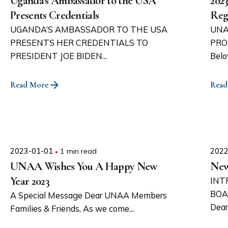
Uganda’s Ambassador to the USA
202
Presents Credentials
Reg
UGANDA’S AMBASSADOR TO THE USA
UNA
PRESENTS HER CREDENTIALS TO
PRO
PRESIDENT JOE BIDEN...
Belo
Read More
Read
2023-01-01
1 min read
2022
UNAA Wishes You A Happy New
New
Year 2023
INT
BOA
A Special Message Dear UNAA Members
Dear
Families & Friends, As we come...