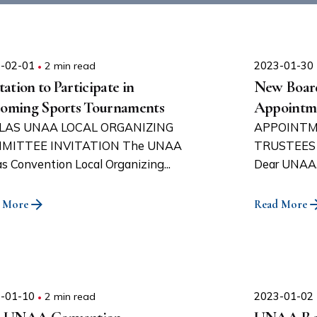
-02-01
2 min read
2023-01-30
tation to Participate in
New Board
oming Sports Tournaments
Appointm
LAS UNAA LOCAL ORGANIZING
APPOINTM
MITTEE INVITATION The UNAA
TRUSTEES 
as Convention Local Organizing...
Dear UNAA..
 More
Read More
-01-10
2 min read
2023-01-02