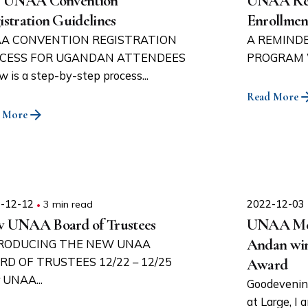
3 UNAA Convention
UNAA Repa
istration Guidelines
Enrollmen
A CONVENTION REGISTRATION
A REMINDE
CESS FOR UGANDAN ATTENDEES
PROGRAM We 
w is a step-by-step process...
Read More
 More
-12-12
3 min read
2022-12-03
 UNAA Board of Trustees
UNAA Mem
Andan wi
RODUCING THE NEW UNAA
RD OF TRUSTEES 12/22 – 12/25
Award
 UNAA...
Goodevenin
at Large, I 