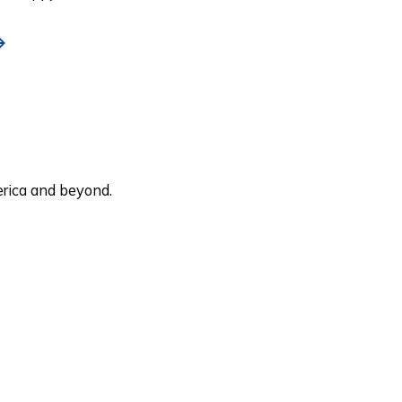
rica and beyond.