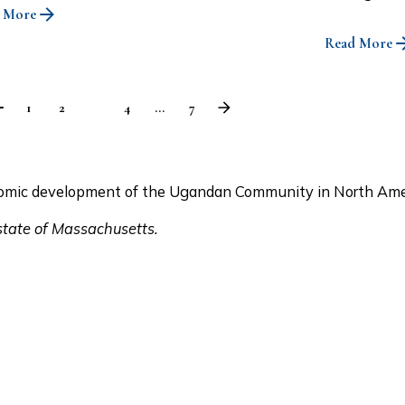
 More
Read More
1
2
3
4
...
7
conomic development of the Ugandan Community in North Ame
 state of Massachusetts.